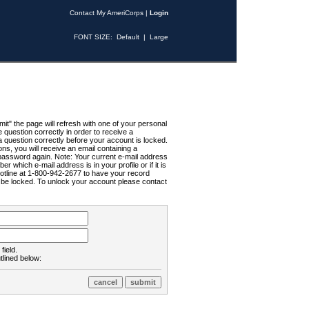
Contact My AmeriCorps
|
Login
FONT SIZE:
Default
|
Large
t" the page will refresh with one of your personal
uestion correctly in order to receive a
 question correctly before your account is locked.
ns, you will receive an email containing a
password again. Note: Your current e-mail address
r which e-mail address is in your profile or if it is
Hotline at 1-800-942-2677 to have your record
ll be locked. To unlock your account please contact
field.
tlined below: