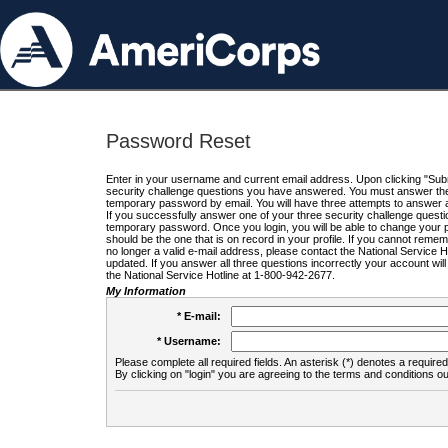
Password Reset
Enter in your username and current email address. Upon clicking "Submi
security challenge questions you have answered. You must answer the q
temporary password by email. You will have three attempts to answer a
If you successfully answer one of your three security challenge questio
temporary password. Once you login, you will be able to change your 
should be the one that is on record in your profile. If you cannot remembe
no longer a valid e-mail address, please contact the National Service 
updated. If you answer all three questions incorrectly your account wi
the National Service Hotline at 1-800-942-2677.
My Information
* E-mail:
* Username:
Please complete all required fields. An asterisk (*) denotes a required 
By clicking on "login" you are agreeing to the terms and conditions ou