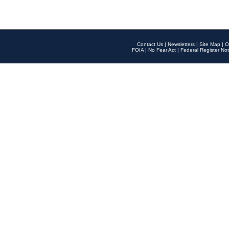
Contact Us
|
Newsletters
|
Site Map
|
O
FOIA
|
No Fear Act
|
Federal Register Not