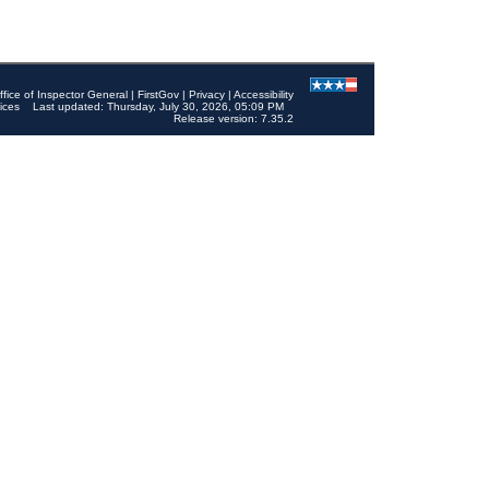
ffice of Inspector General
|
FirstGov
|
Privacy
|
Accessibility
ices
Last updated: Thursday, July 30, 2026, 05:09 PM
Release version: 7.35.2