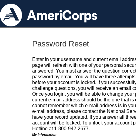
Password Reset
Enter in your username and current email addres
page will refresh with one of your personal secu
answered. You must answer the question correctl
password by email. You will have three attempts 
before your account is locked. If you successfull
challenge questions, you will receive an email 
Once you login, you will be able to change your
current e-mail address should be the one that is o
cannot remember which e-mail address is in your pr
e-mail address, please contact the National Ser
have your record updated. If you answer all three
account will be locked. To unlock your account p
Hotline at 1-800-942-2677.
My Information