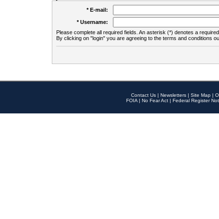
* E-mail:
* Username:
Please complete all required fields. An asterisk (*) denotes a required 
By clicking on "login" you are agreeing to the terms and conditions ou
Contact Us
|
Newsletters
|
Site Map
|
O
FOIA
|
No Fear Act
|
Federal Register Not