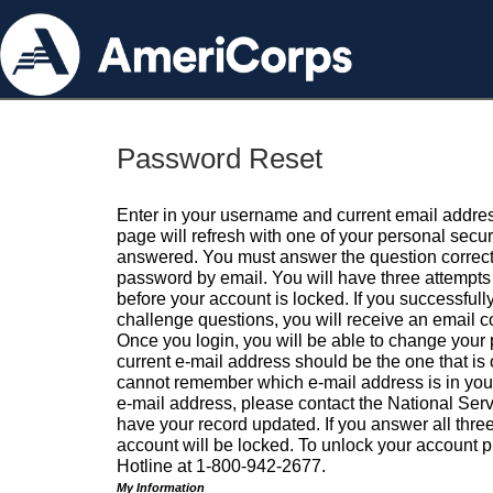
Password Reset
Enter in your username and current email addres
page will refresh with one of your personal secu
answered. You must answer the question correctl
password by email. You will have three attempts 
before your account is locked. If you successfull
challenge questions, you will receive an email 
Once you login, you will be able to change your
current e-mail address should be the one that is o
cannot remember which e-mail address is in your pr
e-mail address, please contact the National Ser
have your record updated. If you answer all three
account will be locked. To unlock your account p
Hotline at 1-800-942-2677.
My Information