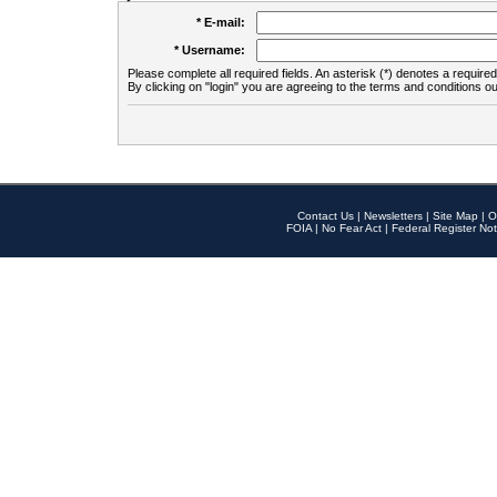
* E-mail:
* Username:
Please complete all required fields. An asterisk (*) denotes a required 
By clicking on "login" you are agreeing to the terms and conditions ou
Contact Us
|
Newsletters
|
Site Map
|
O
FOIA
|
No Fear Act
|
Federal Register Not