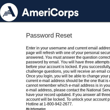
Password Reset
Enter in your username and current email addres
page will refresh with one of your personal secu
answered. You must answer the question correctl
password by email. You will have three attempts 
before your account is locked. If you successfull
challenge questions, you will receive an email 
Once you login, you will be able to change your
current e-mail address should be the one that is o
cannot remember which e-mail address is in your pr
e-mail address, please contact the National Ser
have your record updated. If you answer all three
account will be locked. To unlock your account p
Hotline at 1-800-942-2677.
My Information