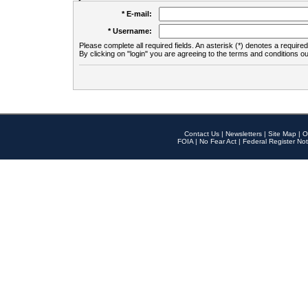
* E-mail:
* Username:
Please complete all required fields. An asterisk (*) denotes a required 
By clicking on "login" you are agreeing to the terms and conditions ou
Contact Us
|
Newsletters
|
Site Map
|
O
FOIA
|
No Fear Act
|
Federal Register Not