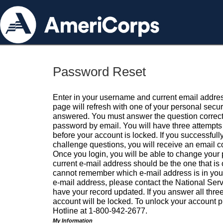
Password Reset
Enter in your username and current email addres
page will refresh with one of your personal secu
answered. You must answer the question correctl
password by email. You will have three attempts 
before your account is locked. If you successfull
challenge questions, you will receive an email 
Once you login, you will be able to change your
current e-mail address should be the one that is o
cannot remember which e-mail address is in your pr
e-mail address, please contact the National Ser
have your record updated. If you answer all three
account will be locked. To unlock your account p
Hotline at 1-800-942-2677.
My Information