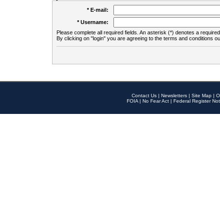
* E-mail:
* Username:
Please complete all required fields. An asterisk (*) denotes a required 
By clicking on "login" you are agreeing to the terms and conditions ou
Contact Us
|
Newsletters
|
Site Map
|
O
FOIA
|
No Fear Act
|
Federal Register Not