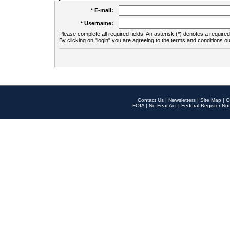
* E-mail:
* Username:
Please complete all required fields. An asterisk (*) denotes a required 
By clicking on "login" you are agreeing to the terms and conditions ou
Contact Us
|
Newsletters
|
Site Map
|
O
FOIA
|
No Fear Act
|
Federal Register Not