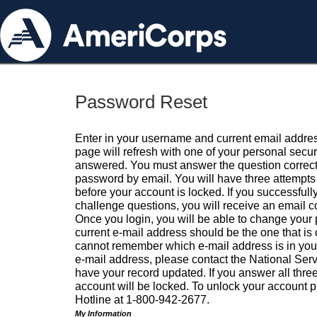
Password Reset
Enter in your username and current email addres
page will refresh with one of your personal secu
answered. You must answer the question correctl
password by email. You will have three attempts 
before your account is locked. If you successfull
challenge questions, you will receive an email 
Once you login, you will be able to change your
current e-mail address should be the one that is o
cannot remember which e-mail address is in your pr
e-mail address, please contact the National Ser
have your record updated. If you answer all three
account will be locked. To unlock your account p
Hotline at 1-800-942-2677.
My Information