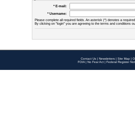
* E-mail:
* Username:
Please complete all required fields. An asterisk (*) denotes a required 
By clicking on "login" you are agreeing to the terms and conditions ou
Contact Us
|
Newsletters
|
Site Map
|
O
FOIA
|
No Fear Act
|
Federal Register Not