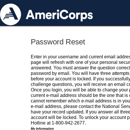
Password Reset
Enter in your username and current email addres
page will refresh with one of your personal secu
answered. You must answer the question correctl
password by email. You will have three attempts 
before your account is locked. If you successfull
challenge questions, you will receive an email 
Once you login, you will be able to change your
current e-mail address should be the one that is o
cannot remember which e-mail address is in your pr
e-mail address, please contact the National Ser
have your record updated. If you answer all three
account will be locked. To unlock your account p
Hotline at 1-800-942-2677.
My Information