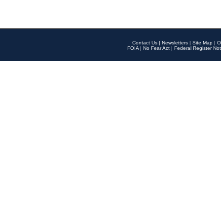
Contact Us
|
Newsletters
|
Site Map
|
O
FOIA
|
No Fear Act
|
Federal Register Not