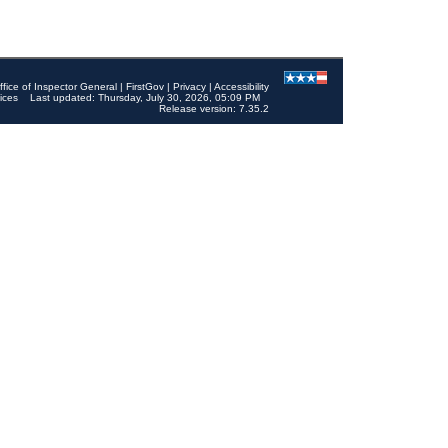
ffice of Inspector General
|
FirstGov
|
Privacy
|
Accessibility
ices
Last updated: Thursday, July 30, 2026, 05:09 PM
Release version: 7.35.2