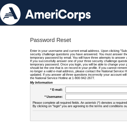
Password Reset
Enter in your username and current email address. Upon clicking "Submi
security challenge questions you have answered. You must answer the q
temporary password by email. You will have three attempts to answer a
If you successfully answer one of your three security challenge questio
temporary password. Once you login, you will be able to change your 
should be the one that is on record in your profile. If you cannot remembe
no longer a valid e-mail address, please contact the National Service 
updated. If you answer all three questions incorrectly your account wi
the National Service Hotline at 1-800-942-2677.
My Information
* E-mail:
* Username:
Please complete all required fields. An asterisk (*) denotes a required 
By clicking on "login" you are agreeing to the terms and conditions ou