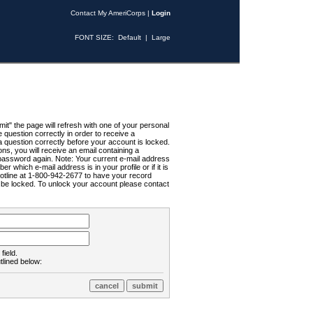
Contact My AmeriCorps
|
Login
FONT SIZE:
Default
|
Large
t" the page will refresh with one of your personal
uestion correctly in order to receive a
 question correctly before your account is locked.
ns, you will receive an email containing a
password again. Note: Your current e-mail address
r which e-mail address is in your profile or if it is
Hotline at 1-800-942-2677 to have your record
ll be locked. To unlock your account please contact
field.
tlined below: