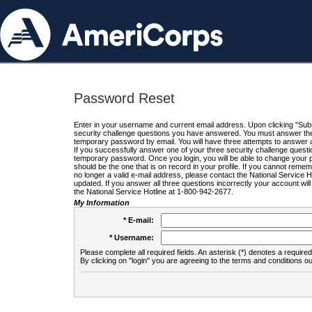
Password Reset
Enter in your username and current email address. Upon clicking "Submi
security challenge questions you have answered. You must answer the q
temporary password by email. You will have three attempts to answer a
If you successfully answer one of your three security challenge questio
temporary password. Once you login, you will be able to change your 
should be the one that is on record in your profile. If you cannot remembe
no longer a valid e-mail address, please contact the National Service 
updated. If you answer all three questions incorrectly your account wi
the National Service Hotline at 1-800-942-2677.
My Information
* E-mail:
* Username:
Please complete all required fields. An asterisk (*) denotes a required 
By clicking on "login" you are agreeing to the terms and conditions ou