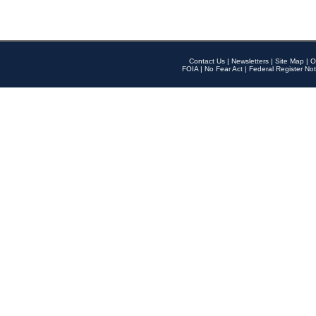
Contact Us
|
Newsletters
|
Site Map
|
O
FOIA
|
No Fear Act
|
Federal Register Not