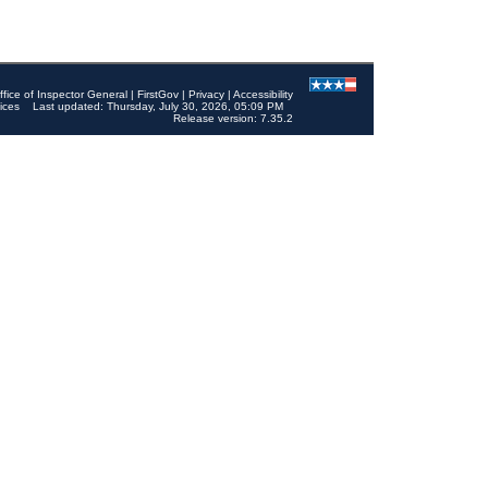
ffice of Inspector General
|
FirstGov
|
Privacy
|
Accessibility
ices
Last updated: Thursday, July 30, 2026, 05:09 PM
Release version: 7.35.2