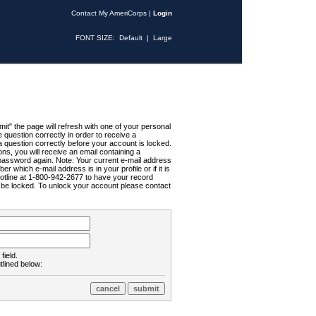
Contact My AmeriCorps
|
Login
FONT SIZE:
Default
|
Large
t" the page will refresh with one of your personal
uestion correctly in order to receive a
 question correctly before your account is locked.
ns, you will receive an email containing a
password again. Note: Your current e-mail address
r which e-mail address is in your profile or if it is
Hotline at 1-800-942-2677 to have your record
ll be locked. To unlock your account please contact
field.
tlined below: