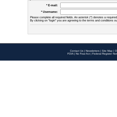
* E-mail:
* Username:
Please complete all required fields. An asterisk (*) denotes a required 
By clicking on "login" you are agreeing to the terms and conditions ou
Contact Us
|
Newsletters
|
Site Map
|
O
FOIA
|
No Fear Act
|
Federal Register Not