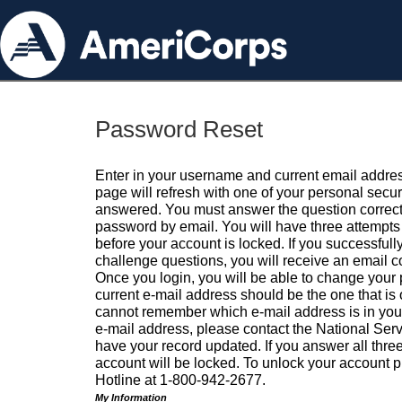
Password Reset
Enter in your username and current email addres
page will refresh with one of your personal secu
answered. You must answer the question correctl
password by email. You will have three attempts 
before your account is locked. If you successfull
challenge questions, you will receive an email 
Once you login, you will be able to change your
current e-mail address should be the one that is o
cannot remember which e-mail address is in your pr
e-mail address, please contact the National Ser
have your record updated. If you answer all three
account will be locked. To unlock your account p
Hotline at 1-800-942-2677.
My Information