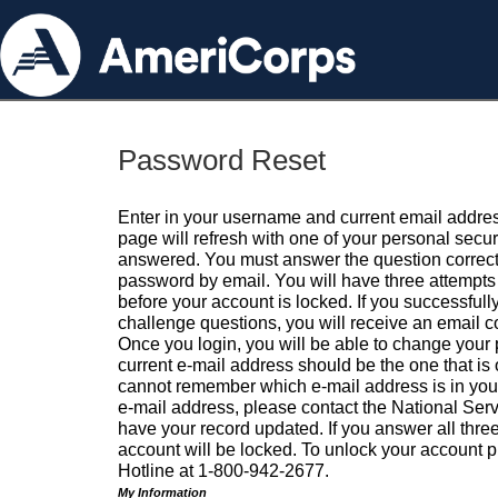
Password Reset
Enter in your username and current email addres
page will refresh with one of your personal secu
answered. You must answer the question correctl
password by email. You will have three attempts 
before your account is locked. If you successfull
challenge questions, you will receive an email 
Once you login, you will be able to change your
current e-mail address should be the one that is o
cannot remember which e-mail address is in your pr
e-mail address, please contact the National Ser
have your record updated. If you answer all three
account will be locked. To unlock your account p
Hotline at 1-800-942-2677.
My Information