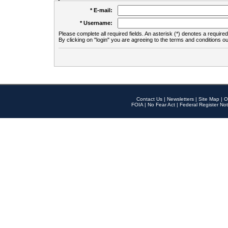
* E-mail:
* Username:
Please complete all required fields. An asterisk (*) denotes a required 
By clicking on "login" you are agreeing to the terms and conditions ou
Contact Us
|
Newsletters
|
Site Map
|
O
FOIA
|
No Fear Act
|
Federal Register Not