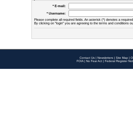
* E-mail:
* Username:
Please complete all required fields. An asterisk (*) denotes a required 
By clicking on "login" you are agreeing to the terms and conditions ou
Contact Us
|
Newsletters
|
Site Map
|
O
FOIA
|
No Fear Act
|
Federal Register Not