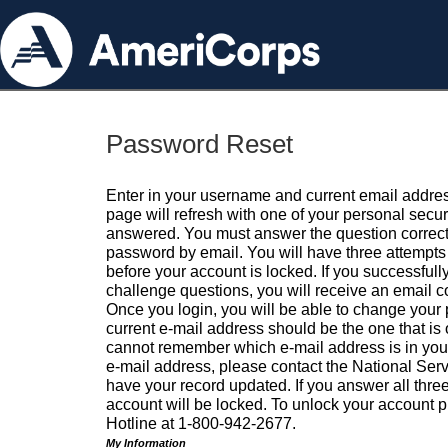
Password Reset
Enter in your username and current email addres
page will refresh with one of your personal secu
answered. You must answer the question correctl
password by email. You will have three attempts 
before your account is locked. If you successfull
challenge questions, you will receive an email 
Once you login, you will be able to change your
current e-mail address should be the one that is o
cannot remember which e-mail address is in your pr
e-mail address, please contact the National Ser
have your record updated. If you answer all three
account will be locked. To unlock your account p
Hotline at 1-800-942-2677.
My Information