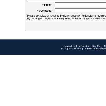
* E-mail:
* Username:
Please complete all required fields. An asterisk (*) denotes a required 
By clicking on "login" you are agreeing to the terms and conditions ou
Contact Us
|
Newsletters
|
Site Map
|
O
FOIA
|
No Fear Act
|
Federal Register Not