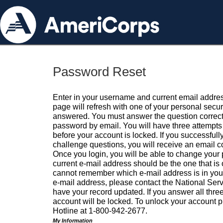
Password Reset
Enter in your username and current email addres
page will refresh with one of your personal secu
answered. You must answer the question correctl
password by email. You will have three attempts 
before your account is locked. If you successfull
challenge questions, you will receive an email 
Once you login, you will be able to change your
current e-mail address should be the one that is o
cannot remember which e-mail address is in your pr
e-mail address, please contact the National Ser
have your record updated. If you answer all three
account will be locked. To unlock your account p
Hotline at 1-800-942-2677.
My Information