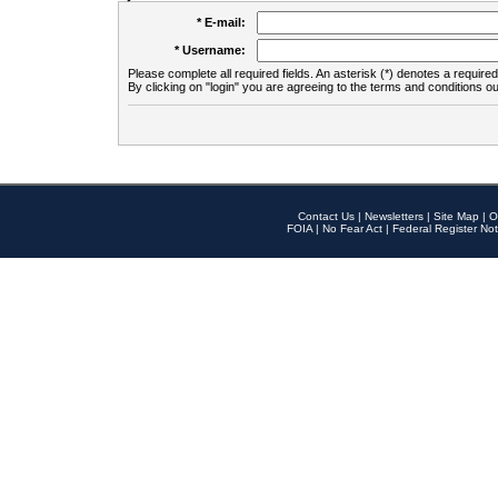
* E-mail:
* Username:
Please complete all required fields. An asterisk (*) denotes a required 
By clicking on "login" you are agreeing to the terms and conditions ou
Contact Us
|
Newsletters
|
Site Map
|
O
FOIA
|
No Fear Act
|
Federal Register Not