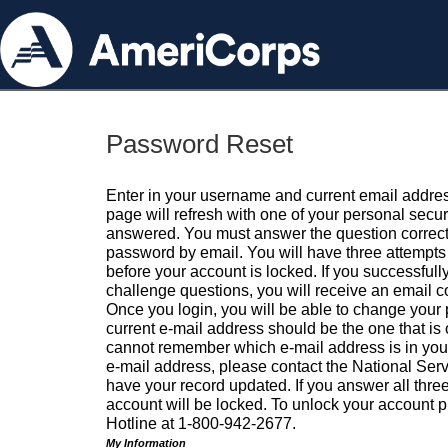
Password Reset
Enter in your username and current email addres
page will refresh with one of your personal secu
answered. You must answer the question correctl
password by email. You will have three attempts 
before your account is locked. If you successfull
challenge questions, you will receive an email 
Once you login, you will be able to change your
current e-mail address should be the one that is o
cannot remember which e-mail address is in your pr
e-mail address, please contact the National Ser
have your record updated. If you answer all three
account will be locked. To unlock your account p
Hotline at 1-800-942-2677.
My Information