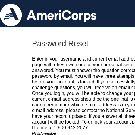
Password Reset
Enter in your username and current email addres
page will refresh with one of your personal secu
answered. You must answer the question correctl
password by email. You will have three attempts 
before your account is locked. If you successfull
challenge questions, you will receive an email 
Once you login, you will be able to change your
current e-mail address should be the one that is o
cannot remember which e-mail address is in your pr
e-mail address, please contact the National Ser
have your record updated. If you answer all three
account will be locked. To unlock your account p
Hotline at 1-800-942-2677.
My Information