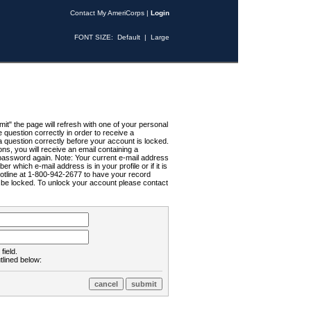
Contact My AmeriCorps
|
Login
FONT SIZE:
Default
|
Large
t" the page will refresh with one of your personal
uestion correctly in order to receive a
 question correctly before your account is locked.
ns, you will receive an email containing a
password again. Note: Your current e-mail address
r which e-mail address is in your profile or if it is
Hotline at 1-800-942-2677 to have your record
ll be locked. To unlock your account please contact
field.
tlined below: