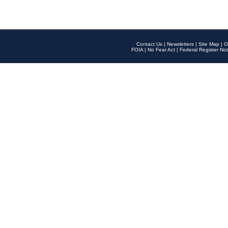
Contact Us
|
Newsletters
|
Site Map
|
O
FOIA
|
No Fear Act
|
Federal Register Not