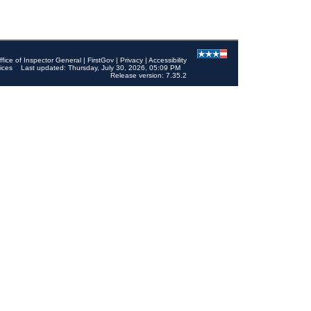
ffice of Inspector General
|
FirstGov
|
Privacy
|
Accessibility
ices
Last updated: Thursday, July 30, 2026, 05:09 PM
Release version: 7.35.2