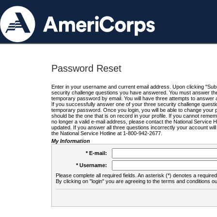
Password Reset
Enter in your username and current email address. Upon clicking "Submi
security challenge questions you have answered. You must answer the q
temporary password by email. You will have three attempts to answer a
If you successfully answer one of your three security challenge questio
temporary password. Once you login, you will be able to change your 
should be the one that is on record in your profile. If you cannot remembe
no longer a valid e-mail address, please contact the National Service 
updated. If you answer all three questions incorrectly your account wi
the National Service Hotline at 1-800-942-2677.
My Information
* E-mail:
* Username:
Please complete all required fields. An asterisk (*) denotes a required 
By clicking on "login" you are agreeing to the terms and conditions ou