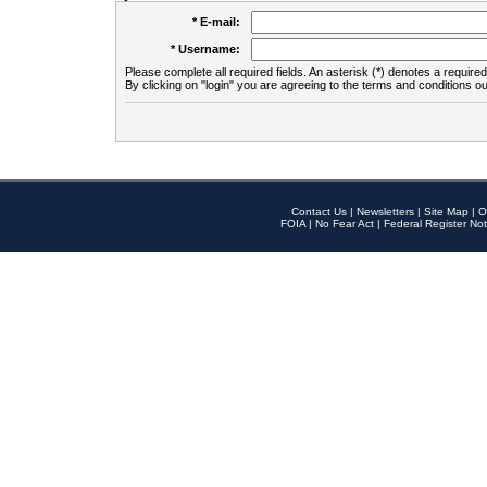
* E-mail:
* Username:
Please complete all required fields. An asterisk (*) denotes a required 
By clicking on "login" you are agreeing to the terms and conditions ou
Contact Us
|
Newsletters
|
Site Map
|
O
FOIA
|
No Fear Act
|
Federal Register Not