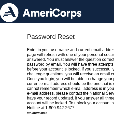
Password Reset
Enter in your username and current email addres
page will refresh with one of your personal secu
answered. You must answer the question correctl
password by email. You will have three attempts 
before your account is locked. If you successfull
challenge questions, you will receive an email 
Once you login, you will be able to change your
current e-mail address should be the one that is o
cannot remember which e-mail address is in your pr
e-mail address, please contact the National Ser
have your record updated. If you answer all three
account will be locked. To unlock your account p
Hotline at 1-800-942-2677.
My Information