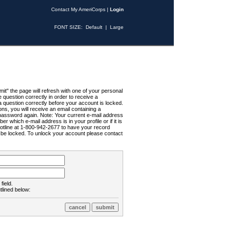
Contact My AmeriCorps
|
Login
FONT SIZE:
Default
|
Large
t" the page will refresh with one of your personal
uestion correctly in order to receive a
 question correctly before your account is locked.
ns, you will receive an email containing a
password again. Note: Your current e-mail address
r which e-mail address is in your profile or if it is
Hotline at 1-800-942-2677 to have your record
ll be locked. To unlock your account please contact
field.
tlined below: