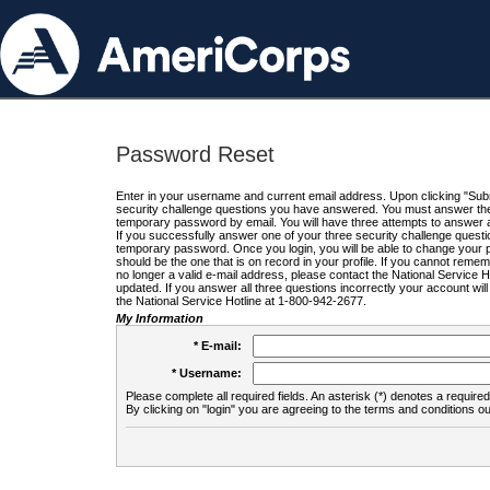
Password Reset
Enter in your username and current email address. Upon clicking "Submi
security challenge questions you have answered. You must answer the q
temporary password by email. You will have three attempts to answer a
If you successfully answer one of your three security challenge questio
temporary password. Once you login, you will be able to change your 
should be the one that is on record in your profile. If you cannot remembe
no longer a valid e-mail address, please contact the National Service 
updated. If you answer all three questions incorrectly your account wi
the National Service Hotline at 1-800-942-2677.
My Information
* E-mail:
* Username:
Please complete all required fields. An asterisk (*) denotes a required 
By clicking on "login" you are agreeing to the terms and conditions ou