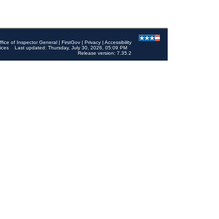
ffice of Inspector General
|
FirstGov
|
Privacy
|
Accessibility
ices
Last updated: Thursday, July 30, 2026, 05:09 PM
Release version: 7.35.2