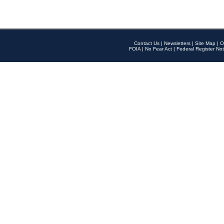
Contact Us
|
Newsletters
|
Site Map
|
O
FOIA
|
No Fear Act
|
Federal Register Not