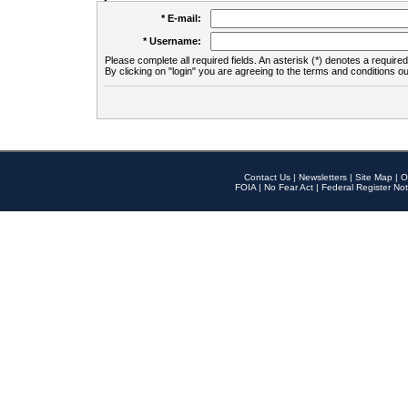
* E-mail:
* Username:
Please complete all required fields. An asterisk (*) denotes a required 
By clicking on "login" you are agreeing to the terms and conditions ou
Contact Us
|
Newsletters
|
Site Map
|
O
FOIA
|
No Fear Act
|
Federal Register Not