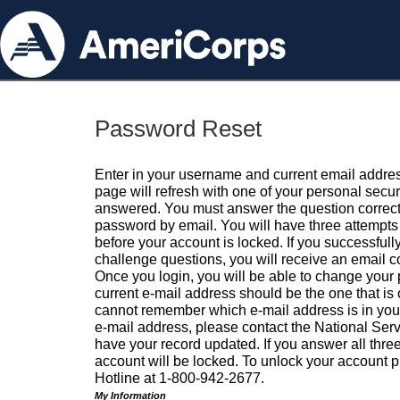
Password Reset
Enter in your username and current email addres
page will refresh with one of your personal secu
answered. You must answer the question correctl
password by email. You will have three attempts 
before your account is locked. If you successfull
challenge questions, you will receive an email 
Once you login, you will be able to change your
current e-mail address should be the one that is o
cannot remember which e-mail address is in your pr
e-mail address, please contact the National Ser
have your record updated. If you answer all three
account will be locked. To unlock your account p
Hotline at 1-800-942-2677.
My Information