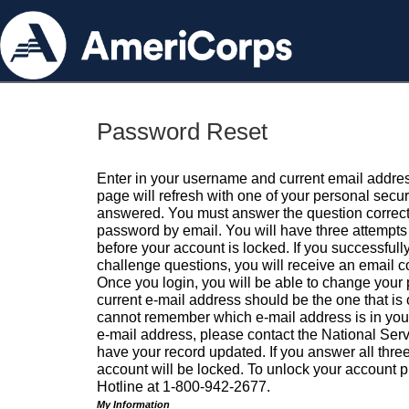
Password Reset
Enter in your username and current email addres
page will refresh with one of your personal secu
answered. You must answer the question correctl
password by email. You will have three attempts 
before your account is locked. If you successfull
challenge questions, you will receive an email 
Once you login, you will be able to change your
current e-mail address should be the one that is o
cannot remember which e-mail address is in your pr
e-mail address, please contact the National Ser
have your record updated. If you answer all three
account will be locked. To unlock your account p
Hotline at 1-800-942-2677.
My Information