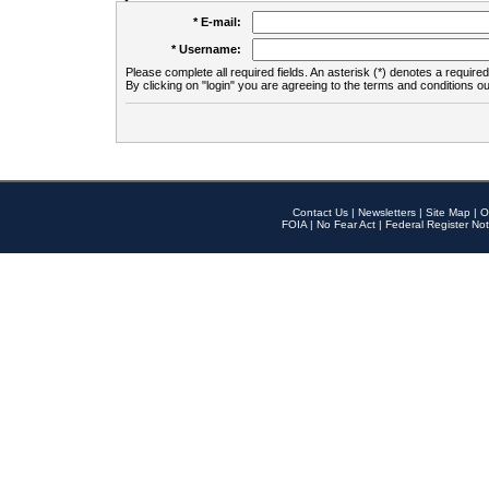
* E-mail:
* Username:
Please complete all required fields. An asterisk (*) denotes a required 
By clicking on "login" you are agreeing to the terms and conditions ou
Contact Us
|
Newsletters
|
Site Map
|
O
FOIA
|
No Fear Act
|
Federal Register Not