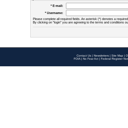
* E-mail:
* Username:
Please complete all required fields. An asterisk (*) denotes a required 
By clicking on "login" you are agreeing to the terms and conditions ou
Contact Us
|
Newsletters
|
Site Map
|
O
FOIA
|
No Fear Act
|
Federal Register Not