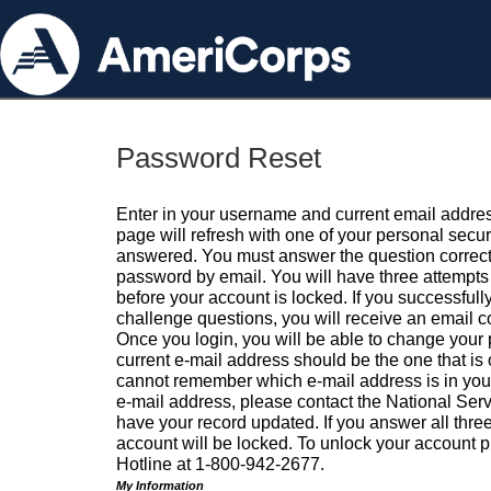
Password Reset
Enter in your username and current email addres
page will refresh with one of your personal secu
answered. You must answer the question correctl
password by email. You will have three attempts 
before your account is locked. If you successfull
challenge questions, you will receive an email 
Once you login, you will be able to change your
current e-mail address should be the one that is o
cannot remember which e-mail address is in your pr
e-mail address, please contact the National Ser
have your record updated. If you answer all three
account will be locked. To unlock your account p
Hotline at 1-800-942-2677.
My Information