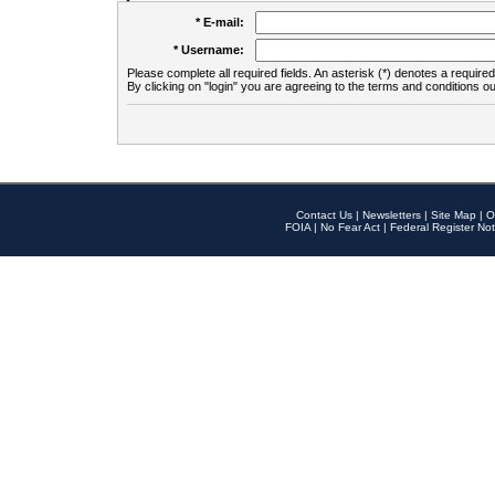
* E-mail:
* Username:
Please complete all required fields. An asterisk (*) denotes a required 
By clicking on "login" you are agreeing to the terms and conditions ou
Contact Us
|
Newsletters
|
Site Map
|
O
FOIA
|
No Fear Act
|
Federal Register Not