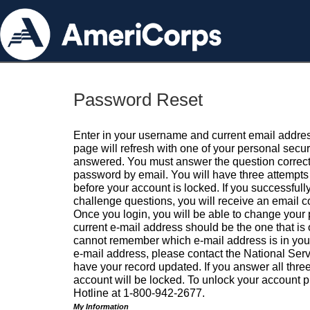
Password Reset
Enter in your username and current email addres
page will refresh with one of your personal secu
answered. You must answer the question correctl
password by email. You will have three attempts 
before your account is locked. If you successfull
challenge questions, you will receive an email 
Once you login, you will be able to change your
current e-mail address should be the one that is o
cannot remember which e-mail address is in your pr
e-mail address, please contact the National Ser
have your record updated. If you answer all three
account will be locked. To unlock your account p
Hotline at 1-800-942-2677.
My Information