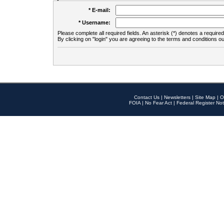
* E-mail:
* Username:
Please complete all required fields. An asterisk (*) denotes a required 
By clicking on "login" you are agreeing to the terms and conditions ou
Contact Us
|
Newsletters
|
Site Map
|
O
FOIA
|
No Fear Act
|
Federal Register Not