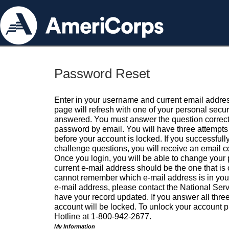
Password Reset
Enter in your username and current email addres
page will refresh with one of your personal secu
answered. You must answer the question correctl
password by email. You will have three attempts 
before your account is locked. If you successfull
challenge questions, you will receive an email 
Once you login, you will be able to change your
current e-mail address should be the one that is o
cannot remember which e-mail address is in your pr
e-mail address, please contact the National Ser
have your record updated. If you answer all three
account will be locked. To unlock your account p
Hotline at 1-800-942-2677.
My Information