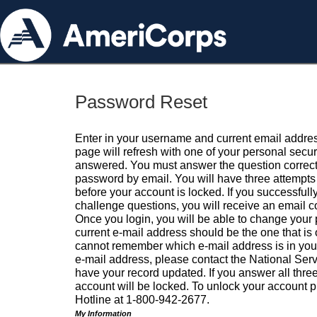
Password Reset
Enter in your username and current email addres
page will refresh with one of your personal secu
answered. You must answer the question correctl
password by email. You will have three attempts 
before your account is locked. If you successfull
challenge questions, you will receive an email 
Once you login, you will be able to change your
current e-mail address should be the one that is o
cannot remember which e-mail address is in your pr
e-mail address, please contact the National Ser
have your record updated. If you answer all three
account will be locked. To unlock your account p
Hotline at 1-800-942-2677.
My Information