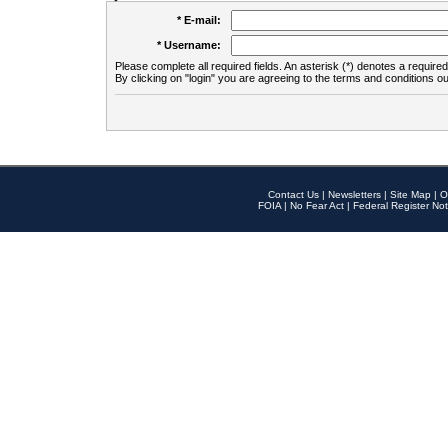
* E-mail:
* Username:
Please complete all required fields. An asterisk (*) denotes a required 
By clicking on "login" you are agreeing to the terms and conditions ou
Contact Us
|
Newsletters
|
Site Map
|
O
FOIA
|
No Fear Act
|
Federal Register Not