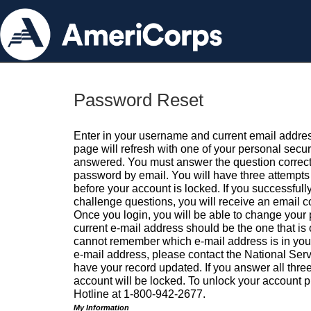
Password Reset
Enter in your username and current email addres
page will refresh with one of your personal secu
answered. You must answer the question correctl
password by email. You will have three attempts 
before your account is locked. If you successfull
challenge questions, you will receive an email 
Once you login, you will be able to change your
current e-mail address should be the one that is o
cannot remember which e-mail address is in your pr
e-mail address, please contact the National Ser
have your record updated. If you answer all three
account will be locked. To unlock your account p
Hotline at 1-800-942-2677.
My Information