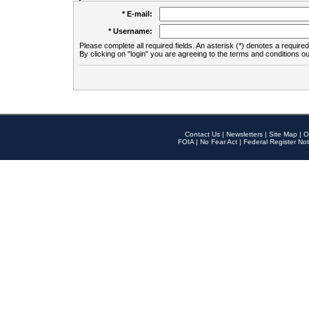
* E-mail:
* Username:
Please complete all required fields. An asterisk (*) denotes a required 
By clicking on "login" you are agreeing to the terms and conditions ou
Contact Us
|
Newsletters
|
Site Map
|
O
FOIA
|
No Fear Act
|
Federal Register Not