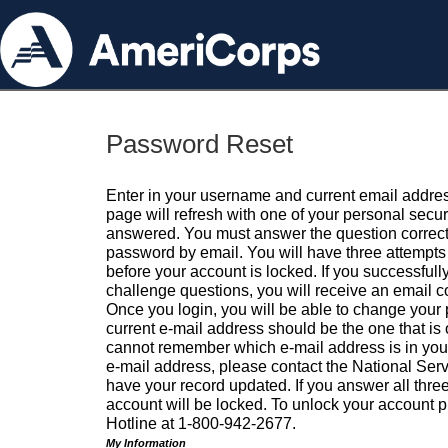
Password Reset
Enter in your username and current email addres
page will refresh with one of your personal secu
answered. You must answer the question correctl
password by email. You will have three attempts 
before your account is locked. If you successfull
challenge questions, you will receive an email 
Once you login, you will be able to change your
current e-mail address should be the one that is o
cannot remember which e-mail address is in your pr
e-mail address, please contact the National Ser
have your record updated. If you answer all three
account will be locked. To unlock your account p
Hotline at 1-800-942-2677.
My Information