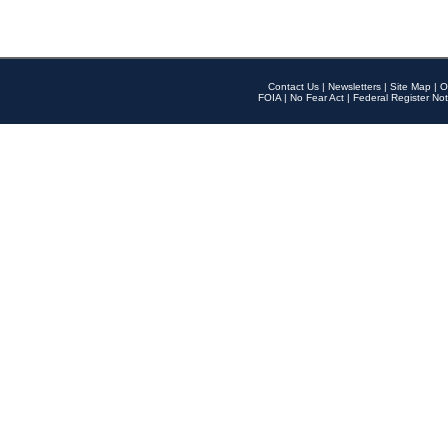
Contact Us
|
Newsletters
|
Site Map
|
O
FOIA
|
No Fear Act
|
Federal Register Not