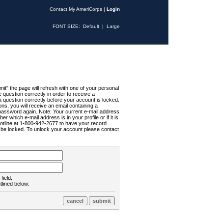
Contact My AmeriCorps
|
Login
FONT SIZE:
Default
|
Large
t" the page will refresh with one of your personal
uestion correctly in order to receive a
 question correctly before your account is locked.
ns, you will receive an email containing a
password again. Note: Your current e-mail address
r which e-mail address is in your profile or if it is
Hotline at 1-800-942-2677 to have your record
ll be locked. To unlock your account please contact
field.
tlined below: