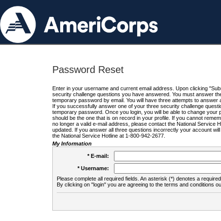
Password Reset
Enter in your username and current email address. Upon clicking "Submi
security challenge questions you have answered. You must answer the q
temporary password by email. You will have three attempts to answer a
If you successfully answer one of your three security challenge questio
temporary password. Once you login, you will be able to change your 
should be the one that is on record in your profile. If you cannot remembe
no longer a valid e-mail address, please contact the National Service 
updated. If you answer all three questions incorrectly your account wi
the National Service Hotline at 1-800-942-2677.
My Information
* E-mail:
* Username:
Please complete all required fields. An asterisk (*) denotes a required 
By clicking on "login" you are agreeing to the terms and conditions ou