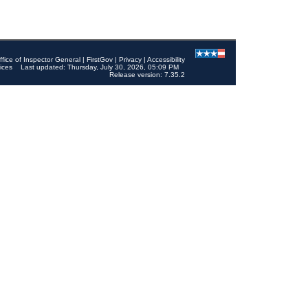
ffice of Inspector General
|
FirstGov
|
Privacy
|
Accessibility
ices
Last updated: Thursday, July 30, 2026, 05:09 PM
Release version: 7.35.2