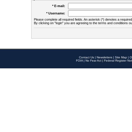
* E-mail:
* Username:
Please complete all required fields. An asterisk (*) denotes a required 
By clicking on "login" you are agreeing to the terms and conditions ou
Contact Us
|
Newsletters
|
Site Map
|
O
FOIA
|
No Fear Act
|
Federal Register Not