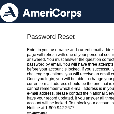
Password Reset
Enter in your username and current email addres
page will refresh with one of your personal secu
answered. You must answer the question correctl
password by email. You will have three attempts 
before your account is locked. If you successfull
challenge questions, you will receive an email 
Once you login, you will be able to change your
current e-mail address should be the one that is o
cannot remember which e-mail address is in your pr
e-mail address, please contact the National Ser
have your record updated. If you answer all three
account will be locked. To unlock your account p
Hotline at 1-800-942-2677.
My Information