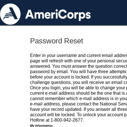
Password Reset
Enter in your username and current email addres
page will refresh with one of your personal secu
answered. You must answer the question correctl
password by email. You will have three attempts 
before your account is locked. If you successfull
challenge questions, you will receive an email 
Once you login, you will be able to change your
current e-mail address should be the one that is o
cannot remember which e-mail address is in your pr
e-mail address, please contact the National Ser
have your record updated. If you answer all three
account will be locked. To unlock your account p
Hotline at 1-800-942-2677.
My Information