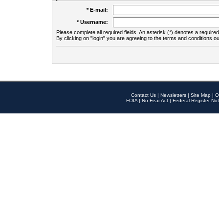
* E-mail:
* Username:
Please complete all required fields. An asterisk (*) denotes a required 
By clicking on "login" you are agreeing to the terms and conditions ou
Contact Us
|
Newsletters
|
Site Map
|
O
FOIA
|
No Fear Act
|
Federal Register Not