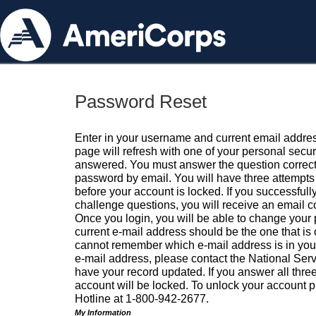
Password Reset
Enter in your username and current email addres
page will refresh with one of your personal secu
answered. You must answer the question correctl
password by email. You will have three attempts 
before your account is locked. If you successfull
challenge questions, you will receive an email 
Once you login, you will be able to change your
current e-mail address should be the one that is o
cannot remember which e-mail address is in your pr
e-mail address, please contact the National Ser
have your record updated. If you answer all three
account will be locked. To unlock your account p
Hotline at 1-800-942-2677.
My Information