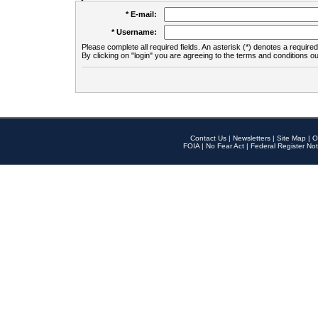
* E-mail:
* Username:
Please complete all required fields. An asterisk (*) denotes a required 
By clicking on "login" you are agreeing to the terms and conditions ou
Contact Us
|
Newsletters
|
Site Map
|
O
FOIA
|
No Fear Act
|
Federal Register Not