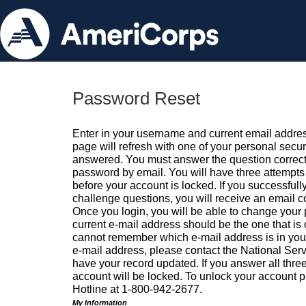
Password Reset
Enter in your username and current email addres
page will refresh with one of your personal secu
answered. You must answer the question correctl
password by email. You will have three attempts 
before your account is locked. If you successfull
challenge questions, you will receive an email 
Once you login, you will be able to change your
current e-mail address should be the one that is o
cannot remember which e-mail address is in your pr
e-mail address, please contact the National Ser
have your record updated. If you answer all three
account will be locked. To unlock your account p
Hotline at 1-800-942-2677.
My Information