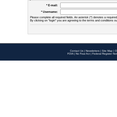
* E-mail:
* Username:
Please complete all required fields. An asterisk (*) denotes a required 
By clicking on "login" you are agreeing to the terms and conditions ou
Contact Us
|
Newsletters
|
Site Map
|
O
FOIA
|
No Fear Act
|
Federal Register Not