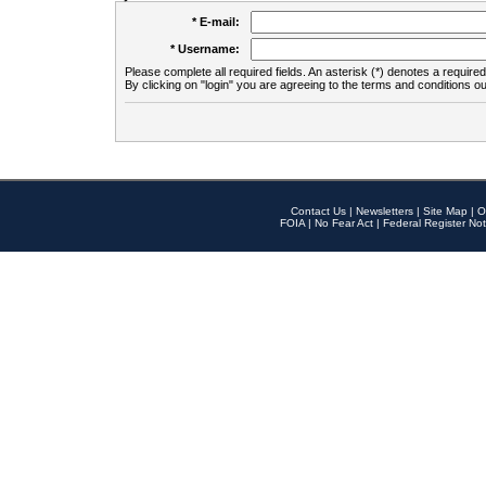
* E-mail:
* Username:
Please complete all required fields. An asterisk (*) denotes a required 
By clicking on "login" you are agreeing to the terms and conditions ou
Contact Us
|
Newsletters
|
Site Map
|
O
FOIA
|
No Fear Act
|
Federal Register Not