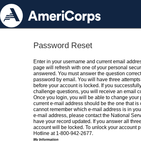
Password Reset
Enter in your username and current email addres
page will refresh with one of your personal secu
answered. You must answer the question correctl
password by email. You will have three attempts 
before your account is locked. If you successfull
challenge questions, you will receive an email 
Once you login, you will be able to change your
current e-mail address should be the one that is o
cannot remember which e-mail address is in your pr
e-mail address, please contact the National Ser
have your record updated. If you answer all three
account will be locked. To unlock your account p
Hotline at 1-800-942-2677.
My Information