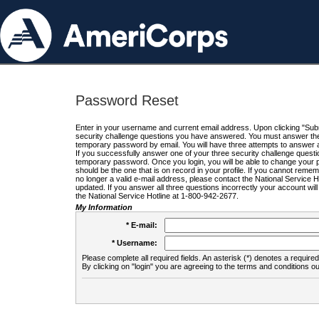
Password Reset
Enter in your username and current email address. Upon clicking "Submi
security challenge questions you have answered. You must answer the q
temporary password by email. You will have three attempts to answer a
If you successfully answer one of your three security challenge questio
temporary password. Once you login, you will be able to change your 
should be the one that is on record in your profile. If you cannot remembe
no longer a valid e-mail address, please contact the National Service 
updated. If you answer all three questions incorrectly your account wi
the National Service Hotline at 1-800-942-2677.
My Information
* E-mail:
* Username:
Please complete all required fields. An asterisk (*) denotes a required 
By clicking on "login" you are agreeing to the terms and conditions ou