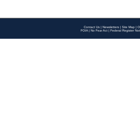
Contact Us
|
Newsletters
|
Site Map
|
O
FOIA
|
No Fear Act
|
Federal Register Not