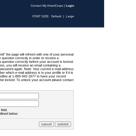
Contact My AmeriCorps
|
Login
FONT SIZE:
Default
|
Large
t" the page will refresh with one of your personal
uestion correctly in order to receive a
 question correctly before your account is locked.
ns, you will receive an email containing a
password again. Note: Your current e-mail address
r which e-mail address is in your profile or if it is
Hotline at 1-800-942-2677 to have your record
ll be locked. To unlock your account please contact
field.
tlined below: