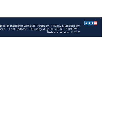
ffice of Inspector General
|
FirstGov
|
Privacy
|
Accessibility
ices
Last updated: Thursday, July 30, 2026, 05:09 PM
Release version: 7.35.2