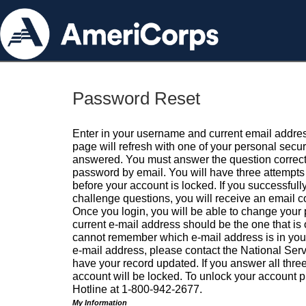
Password Reset
Enter in your username and current email addres
page will refresh with one of your personal secu
answered. You must answer the question correctl
password by email. You will have three attempts 
before your account is locked. If you successfull
challenge questions, you will receive an email 
Once you login, you will be able to change your
current e-mail address should be the one that is o
cannot remember which e-mail address is in your pr
e-mail address, please contact the National Ser
have your record updated. If you answer all three
account will be locked. To unlock your account p
Hotline at 1-800-942-2677.
My Information