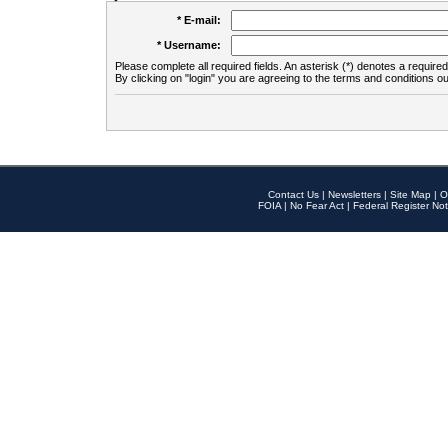
* E-mail:
* Username:
Please complete all required fields. An asterisk (*) denotes a required 
By clicking on "login" you are agreeing to the terms and conditions ou
Contact Us
|
Newsletters
|
Site Map
|
O
FOIA
|
No Fear Act
|
Federal Register Not