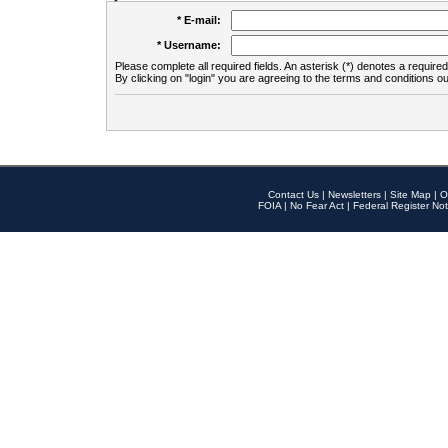
* E-mail:
* Username:
Please complete all required fields. An asterisk (*) denotes a required 
By clicking on "login" you are agreeing to the terms and conditions ou
Contact Us
|
Newsletters
|
Site Map
|
O
FOIA
|
No Fear Act
|
Federal Register Not