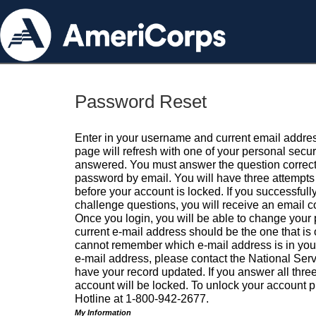
Password Reset
Enter in your username and current email addres
page will refresh with one of your personal secu
answered. You must answer the question correctl
password by email. You will have three attempts 
before your account is locked. If you successfull
challenge questions, you will receive an email 
Once you login, you will be able to change your
current e-mail address should be the one that is o
cannot remember which e-mail address is in your pr
e-mail address, please contact the National Ser
have your record updated. If you answer all three
account will be locked. To unlock your account p
Hotline at 1-800-942-2677.
My Information