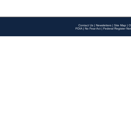
Contact Us
|
Newsletters
|
Site Map
|
O
FOIA
|
No Fear Act
|
Federal Register Not