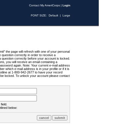
Contact My AmeriCorps
|
Login
FONT SIZE:
Default
|
Large
t" the page will refresh with one of your personal
uestion correctly in order to receive a
 question correctly before your account is locked.
ns, you will receive an email containing a
password again. Note: Your current e-mail address
r which e-mail address is in your profile or if it is
Hotline at 1-800-942-2677 to have your record
ll be locked. To unlock your account please contact
field.
tlined below: