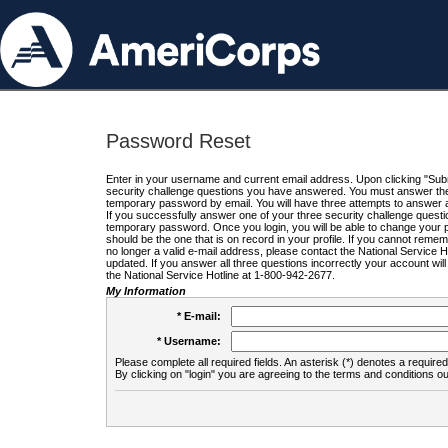
Password Reset
Enter in your username and current email address. Upon clicking "Submi
security challenge questions you have answered. You must answer the q
temporary password by email. You will have three attempts to answer a
If you successfully answer one of your three security challenge questio
temporary password. Once you login, you will be able to change your 
should be the one that is on record in your profile. If you cannot remembe
no longer a valid e-mail address, please contact the National Service 
updated. If you answer all three questions incorrectly your account wi
the National Service Hotline at 1-800-942-2677.
My Information
* E-mail:
* Username:
Please complete all required fields. An asterisk (*) denotes a required 
By clicking on "login" you are agreeing to the terms and conditions ou