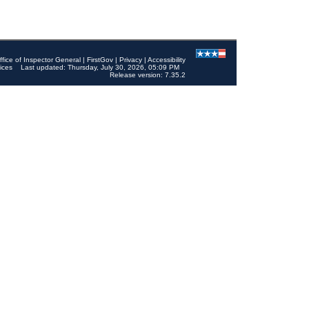
ffice of Inspector General
|
FirstGov
|
Privacy
|
Accessibility
ices
Last updated: Thursday, July 30, 2026, 05:09 PM
Release version: 7.35.2