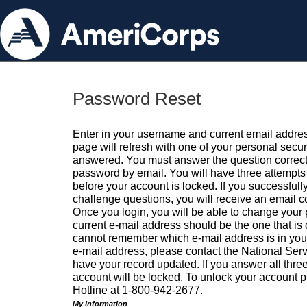
Password Reset
Enter in your username and current email addres
page will refresh with one of your personal secu
answered. You must answer the question correctl
password by email. You will have three attempts 
before your account is locked. If you successfull
challenge questions, you will receive an email 
Once you login, you will be able to change your
current e-mail address should be the one that is o
cannot remember which e-mail address is in your pr
e-mail address, please contact the National Ser
have your record updated. If you answer all three
account will be locked. To unlock your account p
Hotline at 1-800-942-2677.
My Information