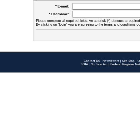
* E-mail:
* Username:
Please complete all required fields. An asterisk (*) denotes a required 
By clicking on "login" you are agreeing to the terms and conditions ou
Contact Us
|
Newsletters
|
Site Map
|
O
FOIA
|
No Fear Act
|
Federal Register Not