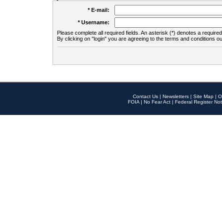
* E-mail:
* Username:
Please complete all required fields. An asterisk (*) denotes a required 
By clicking on "login" you are agreeing to the terms and conditions ou
Contact Us
|
Newsletters
|
Site Map
|
O
FOIA
|
No Fear Act
|
Federal Register Not