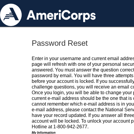
Password Reset
Enter in your username and current email addres
page will refresh with one of your personal secu
answered. You must answer the question correctl
password by email. You will have three attempts 
before your account is locked. If you successfull
challenge questions, you will receive an email 
Once you login, you will be able to change your
current e-mail address should be the one that is o
cannot remember which e-mail address is in your pr
e-mail address, please contact the National Ser
have your record updated. If you answer all three
account will be locked. To unlock your account p
Hotline at 1-800-942-2677.
My Information