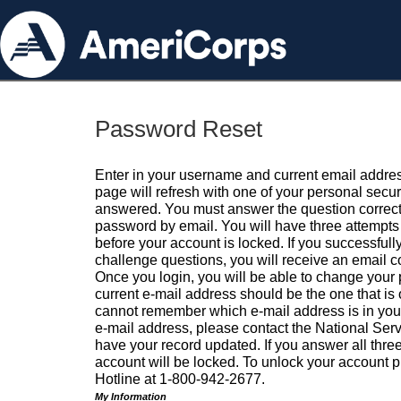
Password Reset
Enter in your username and current email addres
page will refresh with one of your personal secu
answered. You must answer the question correctl
password by email. You will have three attempts 
before your account is locked. If you successfull
challenge questions, you will receive an email 
Once you login, you will be able to change your
current e-mail address should be the one that is o
cannot remember which e-mail address is in your pr
e-mail address, please contact the National Ser
have your record updated. If you answer all three
account will be locked. To unlock your account p
Hotline at 1-800-942-2677.
My Information