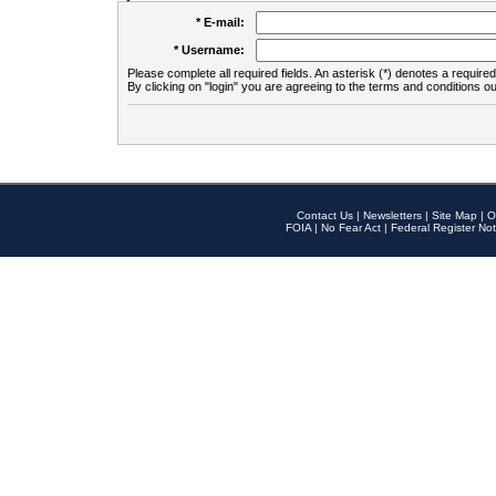
* E-mail:
* Username:
Please complete all required fields. An asterisk (*) denotes a required 
By clicking on "login" you are agreeing to the terms and conditions ou
Contact Us
|
Newsletters
|
Site Map
|
O
FOIA
|
No Fear Act
|
Federal Register Not