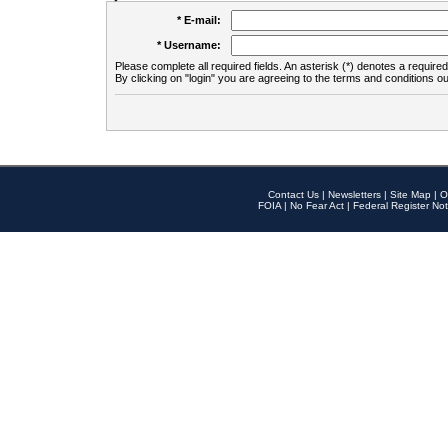
* E-mail:
* Username:
Please complete all required fields. An asterisk (*) denotes a required 
By clicking on "login" you are agreeing to the terms and conditions ou
Contact Us
|
Newsletters
|
Site Map
|
O
FOIA
|
No Fear Act
|
Federal Register Not