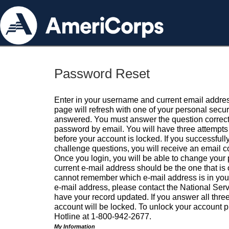
Password Reset
Enter in your username and current email addres
page will refresh with one of your personal secu
answered. You must answer the question correctl
password by email. You will have three attempts 
before your account is locked. If you successfull
challenge questions, you will receive an email 
Once you login, you will be able to change your
current e-mail address should be the one that is o
cannot remember which e-mail address is in your pr
e-mail address, please contact the National Ser
have your record updated. If you answer all three
account will be locked. To unlock your account p
Hotline at 1-800-942-2677.
My Information