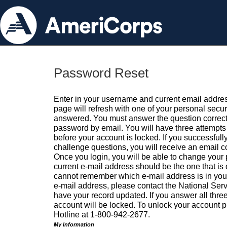
Password Reset
Enter in your username and current email addres
page will refresh with one of your personal secu
answered. You must answer the question correctl
password by email. You will have three attempts 
before your account is locked. If you successfull
challenge questions, you will receive an email 
Once you login, you will be able to change your
current e-mail address should be the one that is o
cannot remember which e-mail address is in your pr
e-mail address, please contact the National Ser
have your record updated. If you answer all three
account will be locked. To unlock your account p
Hotline at 1-800-942-2677.
My Information