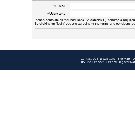
* E-mail:
* Username:
Please complete all required fields. An asterisk (*) denotes a required 
By clicking on "login" you are agreeing to the terms and conditions ou
Contact Us
|
Newsletters
|
Site Map
|
O
FOIA
|
No Fear Act
|
Federal Register Not