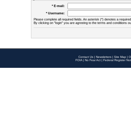
* E-mail:
* Username:
Please complete all required fields. An asterisk (*) denotes a required 
By clicking on "login" you are agreeing to the terms and conditions ou
Contact Us
|
Newsletters
|
Site Map
|
O
FOIA
|
No Fear Act
|
Federal Register Not