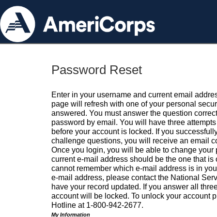
Password Reset
Enter in your username and current email addres
page will refresh with one of your personal secu
answered. You must answer the question correctl
password by email. You will have three attempts 
before your account is locked. If you successfull
challenge questions, you will receive an email 
Once you login, you will be able to change your
current e-mail address should be the one that is o
cannot remember which e-mail address is in your pr
e-mail address, please contact the National Ser
have your record updated. If you answer all three
account will be locked. To unlock your account p
Hotline at 1-800-942-2677.
My Information