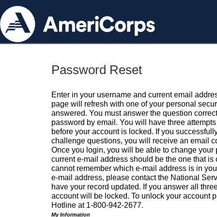
Password Reset
Enter in your username and current email addres
page will refresh with one of your personal secu
answered. You must answer the question correctl
password by email. You will have three attempts 
before your account is locked. If you successfull
challenge questions, you will receive an email 
Once you login, you will be able to change your
current e-mail address should be the one that is o
cannot remember which e-mail address is in your pr
e-mail address, please contact the National Ser
have your record updated. If you answer all three
account will be locked. To unlock your account p
Hotline at 1-800-942-2677.
My Information