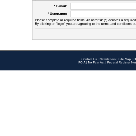
* E-mail:
* Username:
Please complete all required fields. An asterisk (*) denotes a required 
By clicking on "login" you are agreeing to the terms and conditions ou
Contact Us
|
Newsletters
|
Site Map
|
O
FOIA
|
No Fear Act
|
Federal Register Not