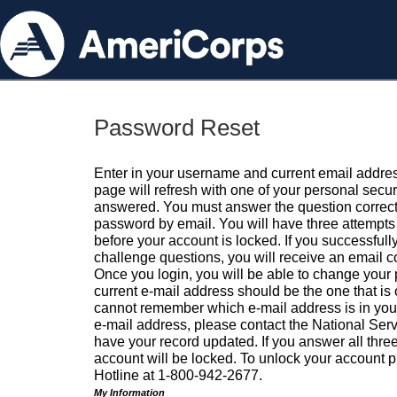
Password Reset
Enter in your username and current email addres
page will refresh with one of your personal secu
answered. You must answer the question correctl
password by email. You will have three attempts 
before your account is locked. If you successfull
challenge questions, you will receive an email 
Once you login, you will be able to change your
current e-mail address should be the one that is o
cannot remember which e-mail address is in your pr
e-mail address, please contact the National Ser
have your record updated. If you answer all three
account will be locked. To unlock your account p
Hotline at 1-800-942-2677.
My Information