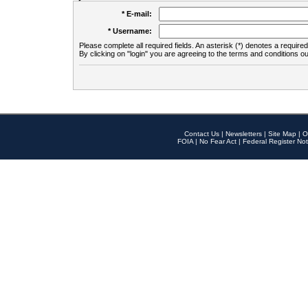
* E-mail:
* Username:
Please complete all required fields. An asterisk (*) denotes a required 
By clicking on "login" you are agreeing to the terms and conditions ou
Contact Us
|
Newsletters
|
Site Map
|
O
FOIA
|
No Fear Act
|
Federal Register Not