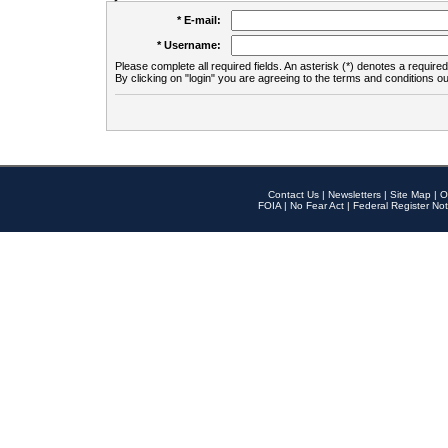
* E-mail:
* Username:
Please complete all required fields. An asterisk (*) denotes a required 
By clicking on "login" you are agreeing to the terms and conditions ou
Contact Us
|
Newsletters
|
Site Map
|
O
FOIA
|
No Fear Act
|
Federal Register Not