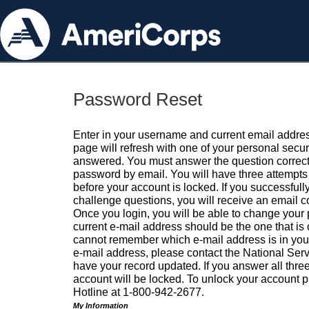
Password Reset
Enter in your username and current email addres
page will refresh with one of your personal secu
answered. You must answer the question correctl
password by email. You will have three attempts 
before your account is locked. If you successfull
challenge questions, you will receive an email 
Once you login, you will be able to change your
current e-mail address should be the one that is o
cannot remember which e-mail address is in your pr
e-mail address, please contact the National Ser
have your record updated. If you answer all three
account will be locked. To unlock your account p
Hotline at 1-800-942-2677.
My Information