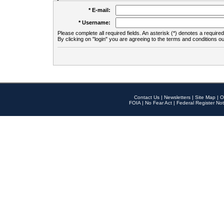
* E-mail:
* Username:
Please complete all required fields. An asterisk (*) denotes a required 
By clicking on "login" you are agreeing to the terms and conditions ou
Contact Us
|
Newsletters
|
Site Map
|
O
FOIA
|
No Fear Act
|
Federal Register Not