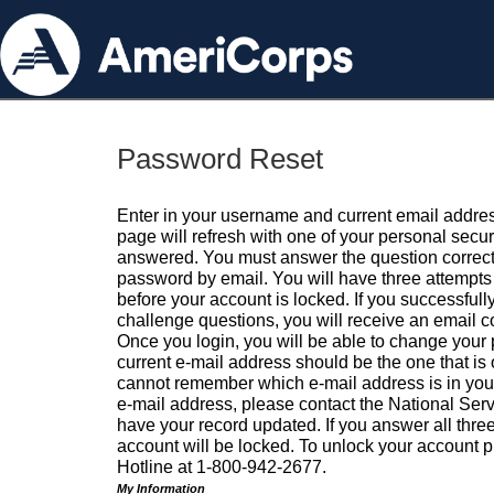
Password Reset
Enter in your username and current email addres
page will refresh with one of your personal secu
answered. You must answer the question correctl
password by email. You will have three attempts 
before your account is locked. If you successfull
challenge questions, you will receive an email 
Once you login, you will be able to change your
current e-mail address should be the one that is o
cannot remember which e-mail address is in your pr
e-mail address, please contact the National Ser
have your record updated. If you answer all three
account will be locked. To unlock your account p
Hotline at 1-800-942-2677.
My Information