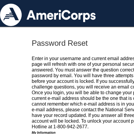
Password Reset
Enter in your username and current email addres
page will refresh with one of your personal secu
answered. You must answer the question correctl
password by email. You will have three attempts 
before your account is locked. If you successfull
challenge questions, you will receive an email 
Once you login, you will be able to change your
current e-mail address should be the one that is o
cannot remember which e-mail address is in your pr
e-mail address, please contact the National Ser
have your record updated. If you answer all three
account will be locked. To unlock your account p
Hotline at 1-800-942-2677.
My Information