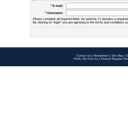
* E-mail:
* Username:
Please complete all required fields. An asterisk (*) denotes a required 
By clicking on "login" you are agreeing to the terms and conditions ou
Contact Us
|
Newsletters
|
Site Map
|
O
FOIA
|
No Fear Act
|
Federal Register Not