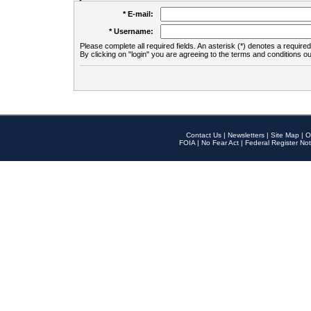
* E-mail:
* Username:
Please complete all required fields. An asterisk (*) denotes a required 
By clicking on "login" you are agreeing to the terms and conditions ou
Contact Us
|
Newsletters
|
Site Map
|
O
FOIA
|
No Fear Act
|
Federal Register Not