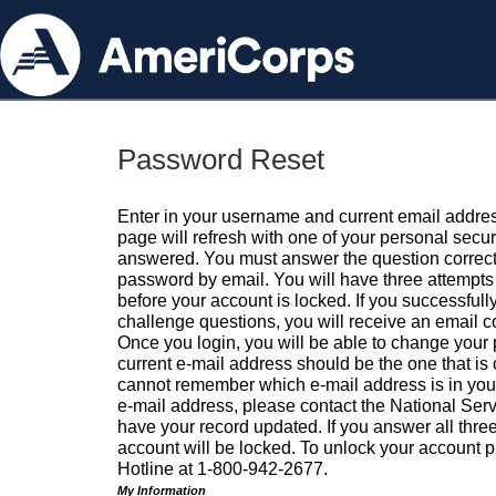
Password Reset
Enter in your username and current email addres
page will refresh with one of your personal secu
answered. You must answer the question correctl
password by email. You will have three attempts 
before your account is locked. If you successfull
challenge questions, you will receive an email 
Once you login, you will be able to change your
current e-mail address should be the one that is o
cannot remember which e-mail address is in your pr
e-mail address, please contact the National Ser
have your record updated. If you answer all three
account will be locked. To unlock your account p
Hotline at 1-800-942-2677.
My Information