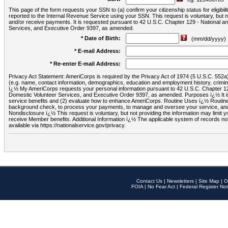
This page of the form requests your SSN to (a) confirm your citizenship status for eligib
reported to the Internal Revenue Service using your SSN. This request is voluntary, but
and/or receive payments. It is requested pursuant to 42 U.S.C. Chapter 129 - National 
Services, and Executive Order 9397, as amended.
* Date of Birth:
(mm/dd/yyyy)
* E-mail Address:
* Re-enter E-mail Address:
Privacy Act Statement: AmeriCorps is required by the Privacy Act of 1974 (5 U.S.C. 552a) t
(e.g. name, contact information, demographics, education and employment history, criminal 
ï¿½ My AmeriCorps requests your personal information pursuant to 42 U.S.C. Chapter 12
Domestic Volunteer Services, and Executive Order 9397, as amended. Purposes ï¿½ It is 
service benefits and (2) evaluate how to enhance AmeriCorps. Routine Uses ï¿½ Routine 
background check, to process your payments, to manage and oversee your service, and o
Nondisclosure ï¿½ This request is voluntary, but not providing the information may limit
receive Member benefits. Additional Information ï¿½ The applicable system of reco
available via https://nationalservice.gov/privacy.
Contact Us
|
Newsletters
|
Site Map
|
O
FOIA
|
No Fear Act
|
Federal Register Not