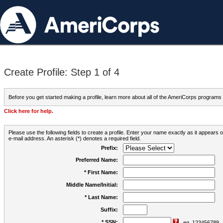
Create Profile: Step 1 of 4
Before you get started making a profile, learn more about all of the AmeriCorps programs
Click here for help.
Please use the following fields to create a profile. Enter your name exactly as it appears
e-mail address. An asterisk (*) denotes a required field.
Prefix:
Preferred Name:
* First Name:
Middle Name/Initial:
* Last Name:
Suffix:
* SSN:
eg. 123456789