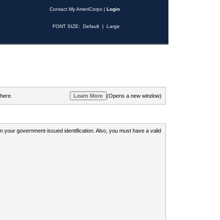
Contact My AmeriCorps
|
Login
FONT SIZE:
Default
|
Large
 here.
(Opens a new window)
 on your government-issued identification. Also, you must have a valid