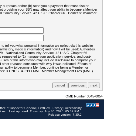
ility purposes and/or (b) send you a payment that must also be
 not providing your SSN may affect your ability to become a Member
and Community Service, 42 U.S.C. Chapter 66 - Domestic Volunteer
o tell you what personal information we collect via this website
history, medical information) and how it will be used: Authorities
9 - National and Community Service, 42 U.S.C. Chapter 66 -
requested to (1) manage your application, service, and post-
uses of this information may include disclosure to complete your
ther reasons consistent with why it was collected. Effects of
 your ability to become a Member, continue being a Member, or
rds notice is CNCS-04-CPO-MMF-Member Management Files (MMF)
OMB Number 3045-0054
ffice of Inspector General
|
FirstGov
|
Privacy
|
Accessibility
ices
Last updated: Thursday, July 30, 2026, 05:09 PM
Release version: 7.35.2