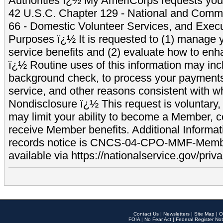
Authorities ï¿½ My AmeriCorps requests your
42 U.S.C. Chapter 129 - National and Commu
66 - Domestic Volunteer Services, and Exec
Purposes ï¿½ It is requested to (1) manage y
service benefits and (2) evaluate how to e
ï¿½ Routine uses of this information may inc
background check, to process your payment
service, and other reasons consistent with wh
Nondisclosure ï¿½ This request is voluntary, 
may limit your ability to become a Member, 
receive Member benefits. Additional Informa
records notice is CNCS-04-CPO-MMF-Memb
available via https://nationalservice.gov/priva
Contact Us
|
Newsletters
|
Site Map
|
O
FOIA
|
No Fear Act
|
Federal Register Not