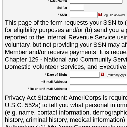
* Last Name:
Suffix:
* SSN:
eg. 123456789
This page of the form requests your SSN to (a
for eligibility purposes and/or (b) send you 
reported to the Internal Revenue Service usi
voluntary, but not providing your SSN may aff
Member and/or receive payments. It is reque
Chapter 129 - National and Community Servi
Domestic Volunteer Services, and Executiv
* Date of Birth:
(mm/dd/yyyy)
* E-mail Address:
* Re-enter E-mail Address:
Privacy Act Statement: AmeriCorps is require
U.S.C. 552a) to tell you what personal inform
(e.g. name, contact information, demograph
history, criminal history, medical information)