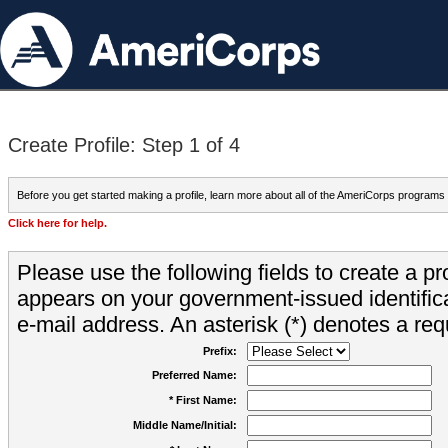
Create Profile: Step 1 of 4
Before you get started making a profile, learn more about all of the AmeriCorps programs
Click here for help.
Please use the following fields to create a pr
appears on your government-issued identifica
e-mail address. An asterisk (*) denotes a requ
Prefix:
Preferred Name:
* First Name:
Middle Name/Initial: